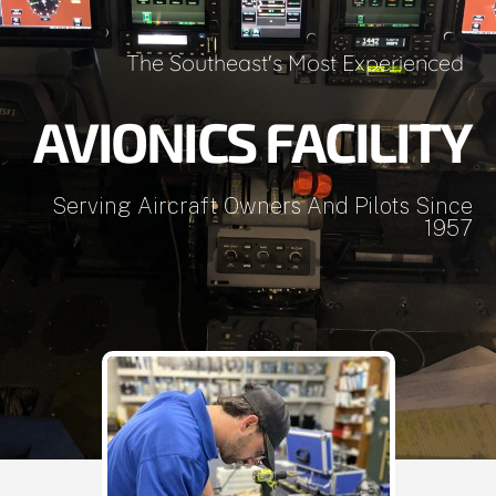
The Southeast's Most Experienced
AVIONICS FACILITY
Serving Aircraft Owners And Pilots Since
1957