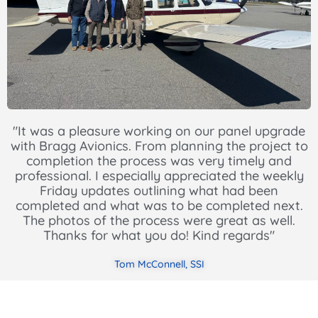
"It was a pleasure working on our panel upgrade
with Bragg Avionics. From planning the project to
completion the process was very timely and
professional. I especially appreciated the weekly
Friday updates outlining what had been
completed and what was to be completed next.
The photos of the process were great as well.
Thanks for what you do! Kind regards"
Tom McConnell, SSI