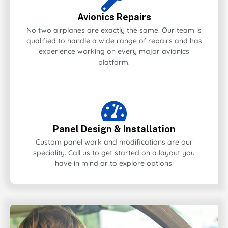
Avionics Repairs
No two airplanes are exactly the same. Our team is
qualified to handle a wide range of repairs and has
experience working on every major avionics
platform.
Panel Design & Installation
Custom panel work and modifications are our
speciality. Call us to get started on a layout you
have in mind or to explore options.