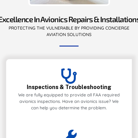
Excellence In Avionics Repairs & Installation
PROTECTING THE VULNERABLE BY PROVIDING CONCIERGE
AVIATION SOLUTIONS
Inspections & Troubleshooting
We are fully equipped to provide all FAA required
avionics inspections. Have an avionics issue? We
can help you determine the problem.