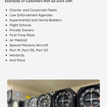
Examples of customers that we work with:
Charter and Corporate Fleets
Law Enforcement Agencies
Experimental and Home-Builders
Flight Schools
Private Owners
First-Time Pilots
Air Medical
Special Missions Aircraft
Part 91, Part 135, Part 121
Warbirds
And More