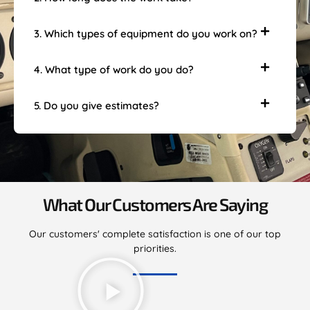
3. Which types of equipment do you work on?
4. What type of work do you do?
5. Do you give estimates?
What Our Customers Are Saying
Our customers' complete satisfaction is one of our top
priorities.