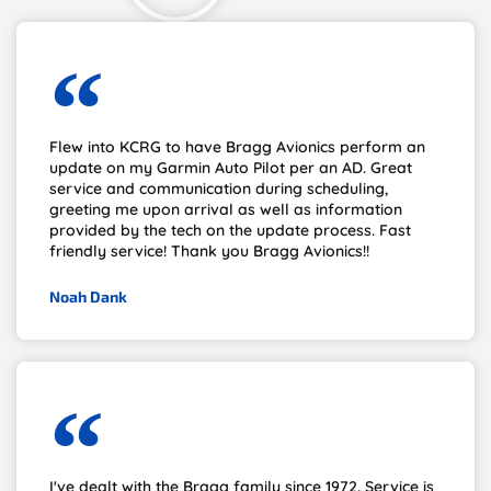
Flew into KCRG to have Bragg Avionics perform an
update on my Garmin Auto Pilot per an AD. Great
service and communication during scheduling,
greeting me upon arrival as well as information
provided by the tech on the update process. Fast
friendly service! Thank you Bragg Avionics!!
Noah Dank
I've dealt with the Bragg family since 1972. Service is