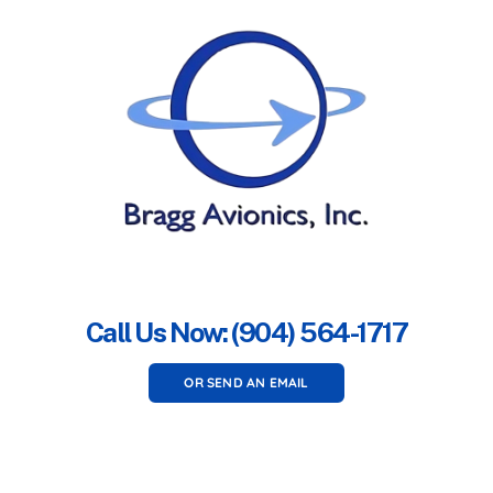
Call Us Now: (904) 564-1717
OR SEND AN EMAIL