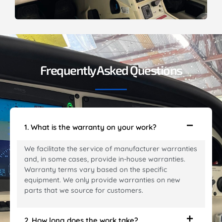
Frequently Asked Questions
1. What is the warranty on your work?
We facilitate the service of manufacturer warranties
and, in some cases, provide in-house warranties.
Warranty terms vary based on the specific
equipment. We only provide warranties on new
parts that we source for customers.
2. How long does the work take?