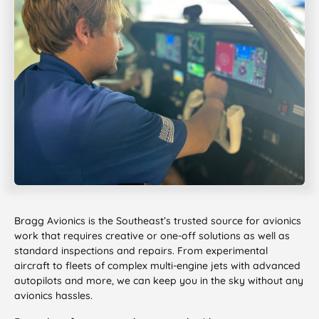
Bragg Avionics is the Southeast’s trusted source for avionics
work that requires creative or one-off solutions as well as
standard inspections and repairs. From experimental
aircraft to fleets of complex multi-engine jets with advanced
autopilots and more, we can keep you in the sky without any
avionics hassles.