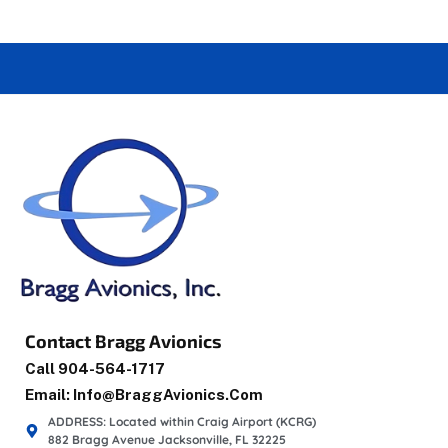
Contact Bragg Avionics
Call 904-564-1717
Email: Info@braggAvionics.com
ADDRESS: Located within Craig Airport (KCRG)
882 Bragg Avenue Jacksonville, FL 32225