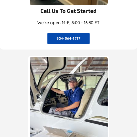
Call Us To Get Started
We're open M-F, 8:00 - 16:30 ET
904-564-1717