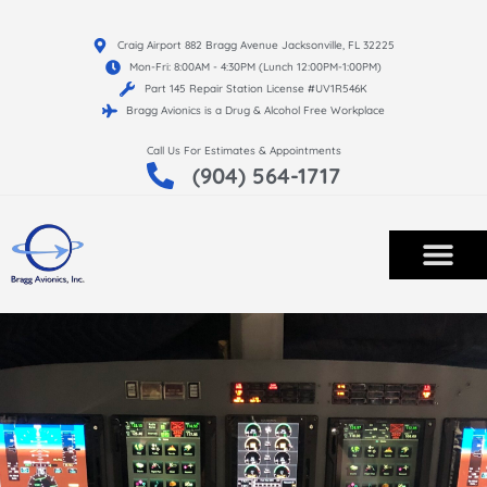
Craig Airport 882 Bragg Avenue Jacksonville, FL 32225
Mon-Fri: 8:00AM - 4:30PM (Lunch 12:00PM-1:00PM)
Part 145 Repair Station License #UV1R546K
Bragg Avionics is a Drug & Alcohol Free Workplace
Call Us For Estimates & Appointments
(904) 564-1717