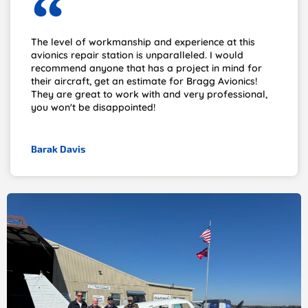
The level of workmanship and experience at this
avionics repair station is unparalleled. I would
recommend anyone that has a project in mind for
their aircraft, get an estimate for Bragg Avionics!
They are great to work with and very professional,
you won't be disappointed!
Barak Davis