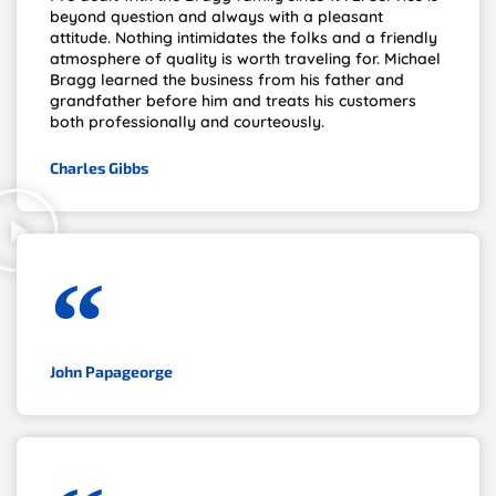
beyond question and always with a pleasant
attitude. Nothing intimidates the folks and a friendly
atmosphere of quality is worth traveling for. Michael
Bragg learned the business from his father and
grandfather before him and treats his customers
both professionally and courteously.
Charles Gibbs
John Papageorge