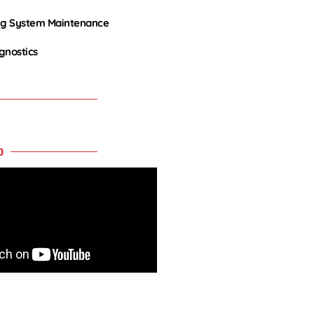
ng System Maintenance
agnostics
O