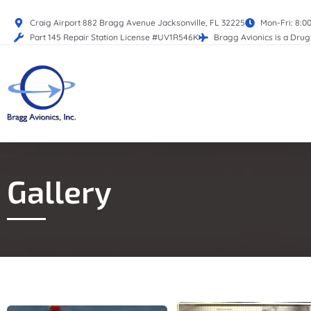
Craig Airport 882 Bragg Avenue Jacksonville, FL 32225
Mon-Fri: 8:0
Part 145 Repair Station License #UV1R546K
Bragg Avionics is a Dru
Gallery