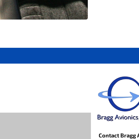
Contact Bragg 