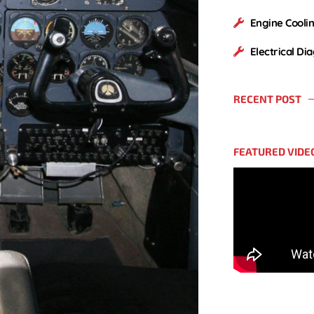
Engine Cooli
Electrical Di
RECENT POST
FEATURED VIDE