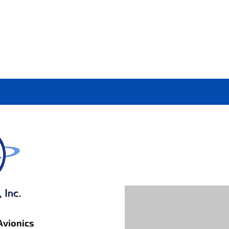
Avionics