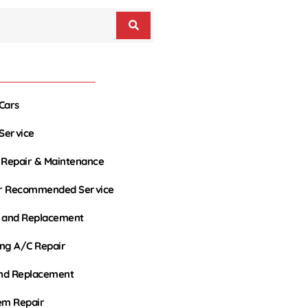
Cars
 Service
 Repair & Maintenance
r Recommended Service
r and Replacement
ing A/C Repair
and Replacement
em Repair