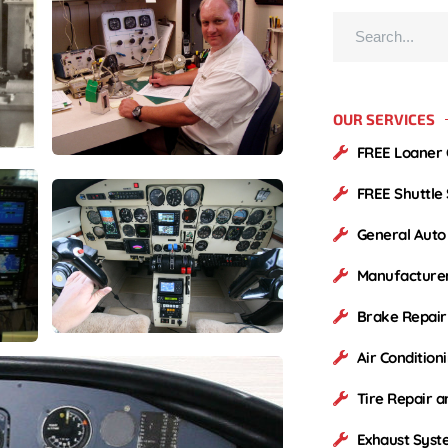
OUR SERVICES
FREE Loaner 
FREE Shuttle
General Auto
Manufacture
Brake Repai
Air Condition
Tire Repair 
Exhaust Syst