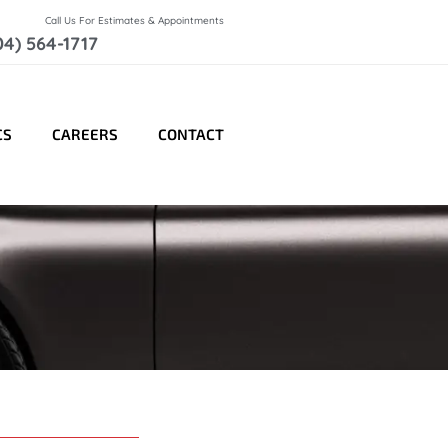
Call Us For Estimates & Appointments
04) 564-1717
CS
CAREERS
CONTACT