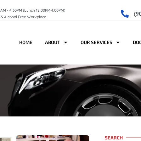
0AM - 4:30PM (Lunch 12:00PM-1:00PM)
(9
g & Alcohol Free Workplace
HOME
ABOUT
OUR SERVICES
DO
SEARCH