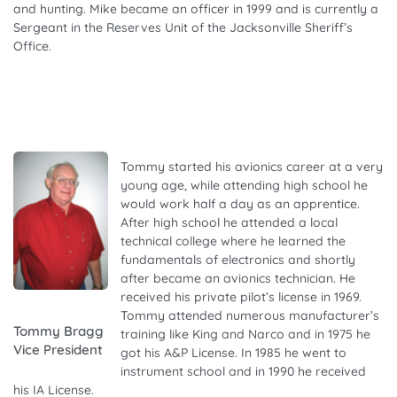
and hunting. Mike became an officer in 1999 and is currently a
Sergeant in the Reserves Unit of the Jacksonville Sheriff’s
Office.
Tommy started his avionics career at a very
young age, while attending high school he
would work half a day as an apprentice.
After high school he attended a local
technical college where he learned the
fundamentals of electronics and shortly
after became an avionics technician. He
received his private pilot’s license in 1969.
Tommy attended numerous manufacturer’s
Tommy Bragg
training like King and Narco and in 1975 he
Vice President
got his A&P License. In 1985 he went to
instrument school and in 1990 he received
his IA License.