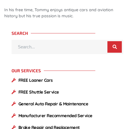
In his free time, Tommy enjoys antique cars and aviation
history but his true passion is music.
SEARCH
OUR SERVICES
FREE Loaner Cars
FREE Shuttle Service
General Auto Repair & Maintenance
Manufacturer Recommended Service
Brake Repair and Replacement