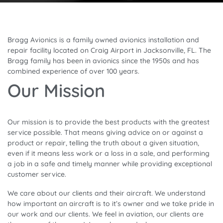
Bragg Avionics is a family owned avionics installation and
repair facility located on Craig Airport in Jacksonville, FL. The
Bragg family has been in avionics since the 1950s and has
combined experience of over 100 years.
Our Mission
Our mission is to provide the best products with the greatest
service possible. That means giving advice on or against a
product or repair, telling the truth about a given situation,
even if it means less work or a loss in a sale, and performing
a job in a safe and timely manner while providing exceptional
customer service.
We care about our clients and their aircraft. We understand
how important an aircraft is to it’s owner and we take pride in
our work and our clients. We feel in aviation, our clients are