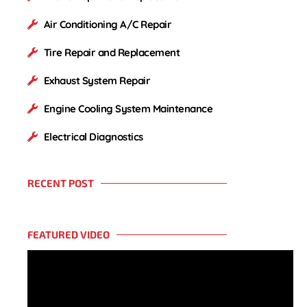
Air Conditioning A/C Repair
Tire Repair and Replacement
Exhaust System Repair
Engine Cooling System Maintenance
Electrical Diagnostics
RECENT POST
FEATURED VIDEO