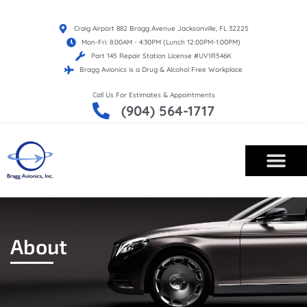
Craig Airport 882 Bragg Avenue Jacksonville, FL 32225
Mon-Fri: 8:00AM - 4:30PM (Lunch 12:00PM-1:00PM)
Part 145 Repair Station License #UV1R546K
Bragg Avionics is a Drug & Alcohol Free Workplace
Call Us For Estimates & Appointments
(904) 564-1717
About