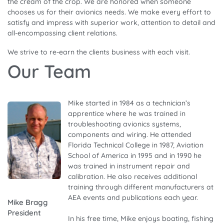
the cream of the crop. We are honored when someone
chooses us for their avionics needs. We make every effort to
satisfy and impress with superior work, attention to detail and
all-encompassing client relations.
We strive to re-earn the clients business with each visit.
Our Team
Mike started in 1984 as a technician’s
apprentice where he was trained in
troubleshooting avionics systems,
components and wiring. He attended
Florida Technical College in 1987, Aviation
School of America in 1995 and in 1990 he
was trained in instrument repair and
calibration. He also receives additional
training through different manufacturers at
AEA events and publications each year.
Mike Bragg
President
In his free time, Mike enjoys boating, fishing